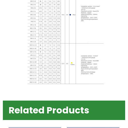
Related Products