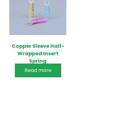
Copper Sleeve Half-
Wrapped Insert
Spring
Read more
PRODUCTS