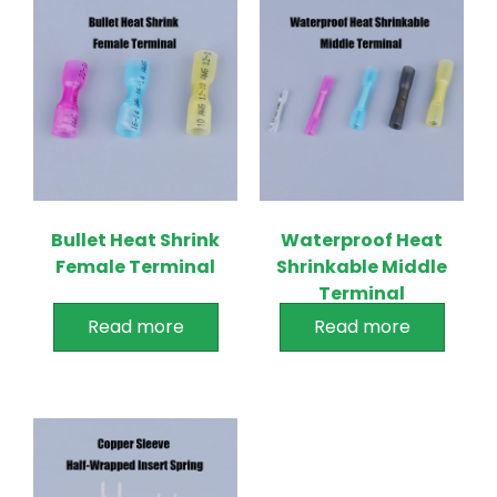
Bullet Heat Shrink
Waterproof Heat
Female Terminal
Shrinkable Middle
Terminal
Read more
Read more