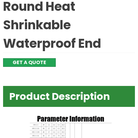
Round Heat
Shrinkable
Waterproof End
GET A QUOTE
Product Description